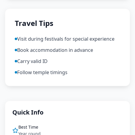
Travel Tips
Visit during festivals for special experience
Book accommodation in advance
Carry valid ID
Follow temple timings
Quick Info
Best Time
Year round