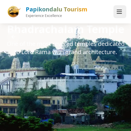
Skip to main content
Papikondalu Tourism
Experience Excellence
Bhadrachalam Temple
One of the most revered temples dedicated
to Lord Rama with grand architecture.