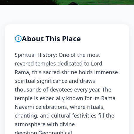
About This Place
Spiritual History: One of the most
revered temples dedicated to Lord
Rama, this sacred shrine holds immense
spiritual significance and draws
thousands of devotees every year. The
temple is especially known for its Rama
Navami celebrations, where rituals,
chanting, and cultural festivities fill the
atmosphere with divine
devotion.Geographical