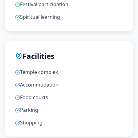
Festival participation
Spiritual learning
Facilities
Temple complex
Accommodation
Food courts
Parking
Shopping