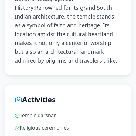
History:Renowned for its grand South
Indian architecture, the temple stands
as a symbol of faith and heritage. Its
location amidst the cultural heartland
makes it not only a center of worship
but also an architectural landmark
admired by pilgrims and travelers alike.
Activities
Temple darshan
Religious ceremonies