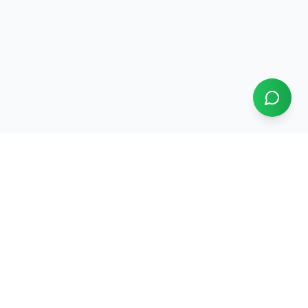
Papikondalu Tourism
Serving Godavari river tours since
2004
22
+ years running Papikondalu boat tours and