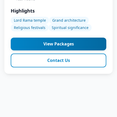
Highlights
Lord Rama temple
Grand architecture
Religious festivals
Spiritual significance
View Packages
Contact Us