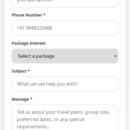
Phone Number *
Package Interest
Subject *
Message *