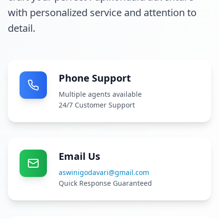
with personalized service and attention to
detail.
Phone Support
Multiple agents available
24/7 Customer Support
Email Us
aswinigodavari@gmail.com
Quick Response Guaranteed