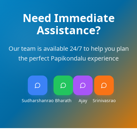
Need Immediate
Assistance?
Our team is available 24/7 to help you plan
the perfect Papikondalu experience
Sudharshanrao
Bharath
Ajay
Srinivasrao