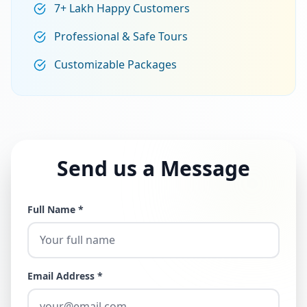
7+ Lakh Happy Customers
Professional & Safe Tours
Customizable Packages
Send us a Message
Full Name *
Email Address *