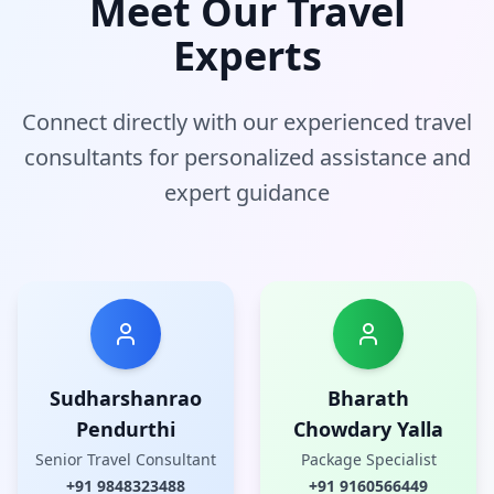
Meet Our Travel
Experts
Connect directly with our experienced travel
consultants for personalized assistance and
expert guidance
Sudharshanrao
Bharath
Pendurthi
Chowdary Yalla
Senior Travel Consultant
Package Specialist
+91
9848323488
+91
9160566449