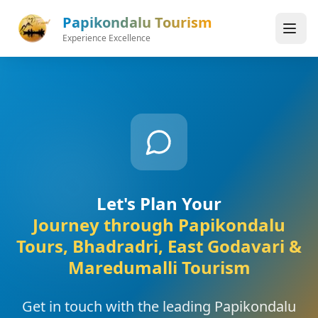
Skip to main content
Papikondalu Tourism
Experience Excellence
Let's Plan Your
Journey through Papikondalu
Tours, Bhadradri, East Godavari &
Maredumalli Tourism
Get in touch with the leading Papikondalu