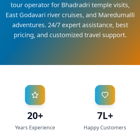
tour operator for Bhadradri temple visits,
East Godavari river cruises, and Maredumalli
adventures. 24/7 expert assistance, best
pricing, and customized travel support.
20+
7L+
Years Experience
Happy Customers