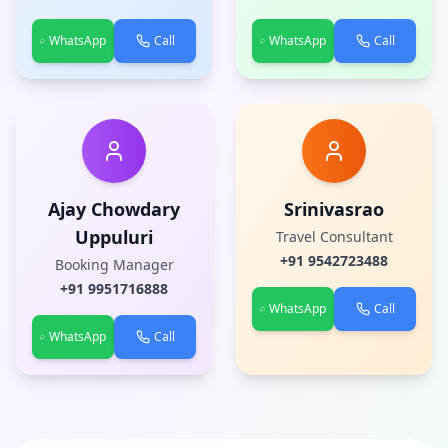
WhatsApp
Call
WhatsApp
Call
Ajay Chowdary
Srinivasrao
Uppuluri
Travel Consultant
+91
9542723488
Booking Manager
+91
9951716888
WhatsApp
Call
WhatsApp
Call