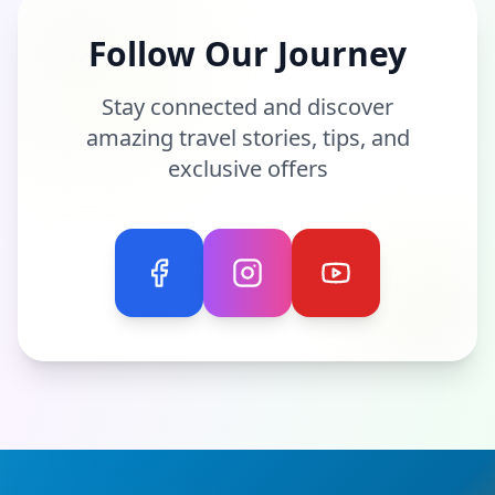
Follow Our Journey
Stay connected and discover
amazing travel stories, tips, and
exclusive offers