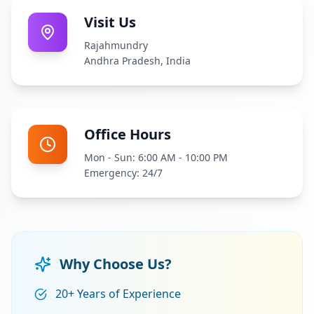
Visit Us
Rajahmundry
Andhra Pradesh, India
Office Hours
Mon - Sun: 6:00 AM - 10:00 PM
Emergency: 24/7
Why Choose Us?
20+ Years of Experience