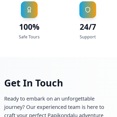
100%
24/7
Safe Tours
Support
Get In Touch
Ready to embark on an unforgettable
journey? Our experienced team is here to
craft your perfect Papikondalu adventure