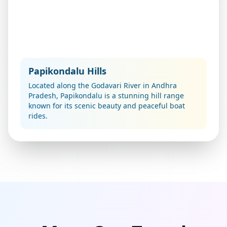
Papikondalu Hills
Located along the Godavari River in Andhra
Pradesh, Papikondalu is a stunning hill range
known for its scenic beauty and peaceful boat
rides.