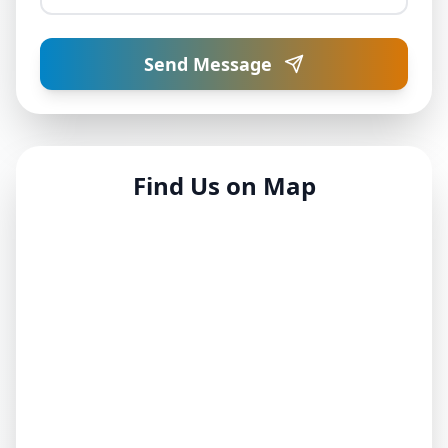
Send Message
Find Us on Map