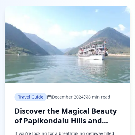
Travel Guide
December 2024
8 min read
Discover the Magical Beauty
of Papikondalu Hills and
Bhadradri Temples
If you're looking for a breathtaking getaway filled