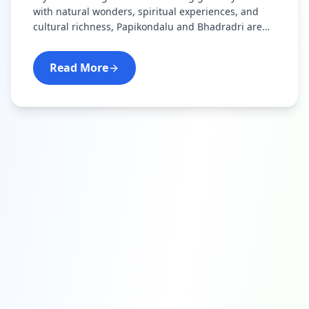
with natural wonders, spiritual experiences, and
cultural richness, Papikondalu and Bhadradri are
your perfect destinations.
Read More