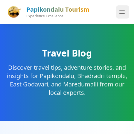
Skip to main content
Papikondalu Tourism
Experience Excellence
Travel Blog
Discover travel tips, adventure stories, and
insights for Papikondalu, Bhadradri temple,
East Godavari, and Maredumalli from our
local experts.