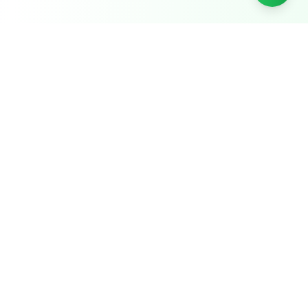
Papikondalu Tourism
Serving Godavari river tours since
2004
22
+ years running Papikondalu boat tours and
Godavari river cruises, including Bhadrachalam
temple tour packages, out of
Rajahmundry
.
+91 9848323488
Call or WhatsApp for bookings
Chat on WhatsApp