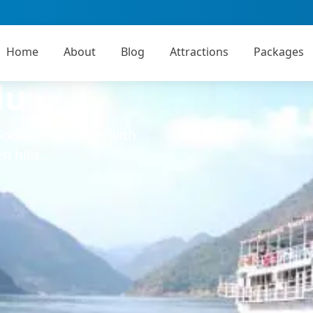
Home
About
Blog
Attractions
Packages
lu
Godavari tourism with
n hills.