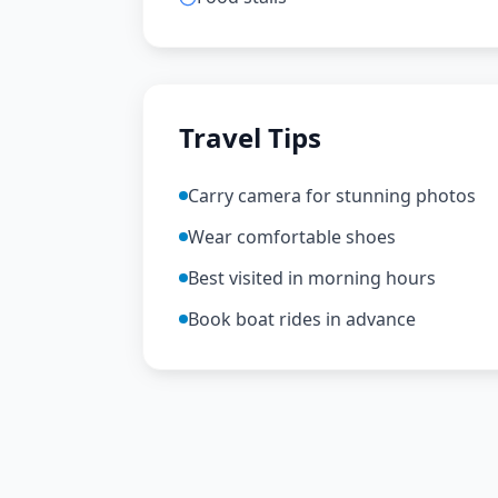
Travel Tips
Carry camera for stunning photos
Wear comfortable shoes
Best visited in morning hours
Book boat rides in advance