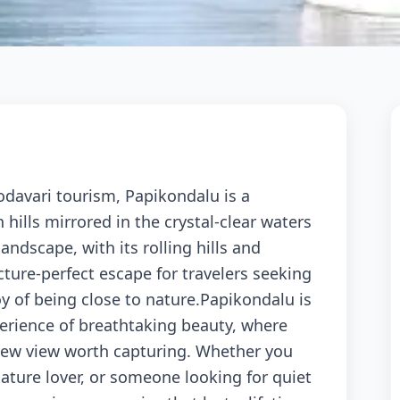
odavari tourism, Papikondalu is a
hills mirrored in the crystal-clear waters
andscape, with its rolling hills and
icture-perfect escape for travelers seeking
oy of being close to nature.Papikondalu is
perience of breathtaking beauty, where
 new view worth capturing. Whether you
ature lover, or someone looking for quiet