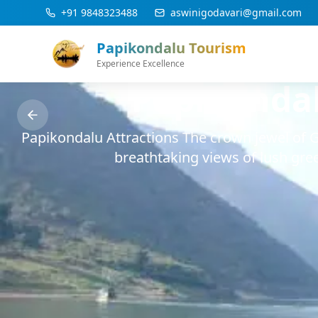
Skip to main content
+91 9848323488
aswinigodavari@gmail.com
Papikondalu Tourism
Experience Excellence
Papikonda
Papikondalu Attractions The crown jewel of 
breathtaking views of lush gree