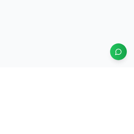
Our Services