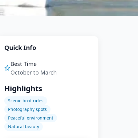
Quick Info
Best Time
October to March
Highlights
Scenic boat rides
Photography spots
Peaceful environment
Natural beauty