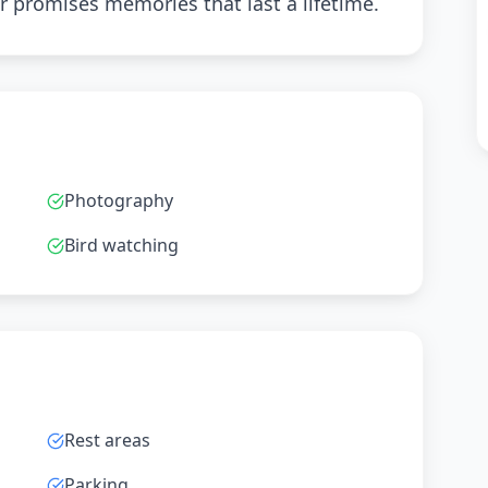
r promises memories that last a lifetime.
Photography
Bird watching
Rest areas
Parking