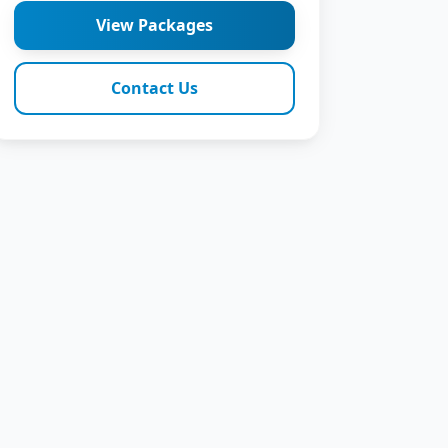
View Packages
Contact Us