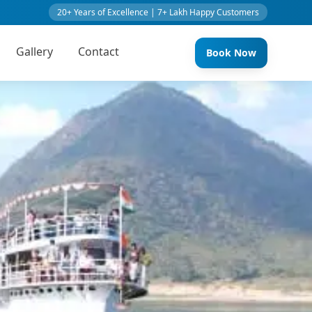
20+ Years of Excellence | 7+ Lakh Happy Customers
Gallery
Contact
Book Now