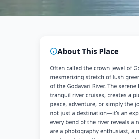
About This Place
Often called the crown jewel of G
mesmerizing stretch of lush green 
of the Godavari River. The serene l
tranquil river cruises, creates a p
peace, adventure, or simply the j
not just a destination—it’s an ex
every bend of the river reveals a
are a photography enthusiast, a n