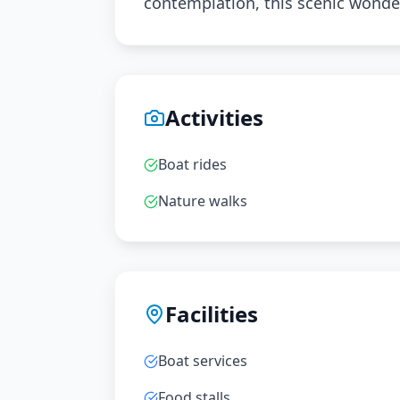
contemplation, this scenic wonde
Activities
Boat rides
Nature walks
Facilities
Boat services
Food stalls